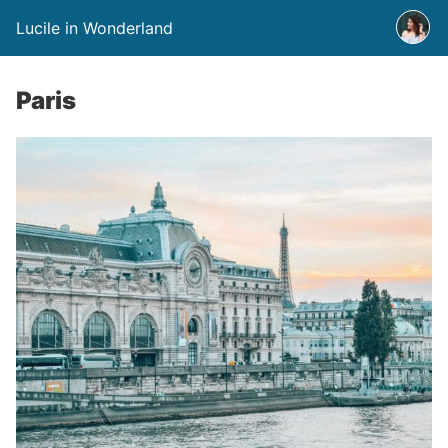
Lucile in Wonderland
Paris